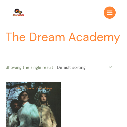
Ir
Main
al
Menu
contenido
The Dream Academy
Showing the single result