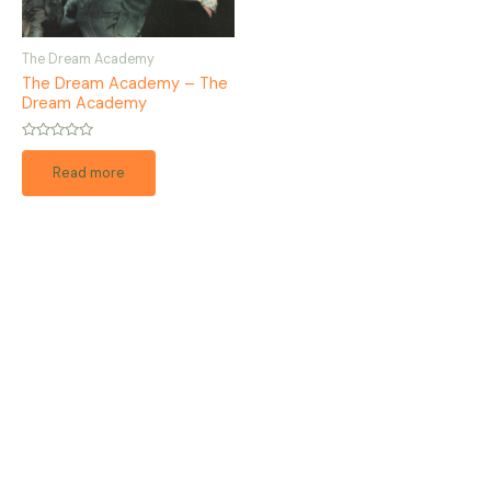
The Dream Academy
The Dream Academy – The
Dream Academy
Rated
0
Read more
out
of
5