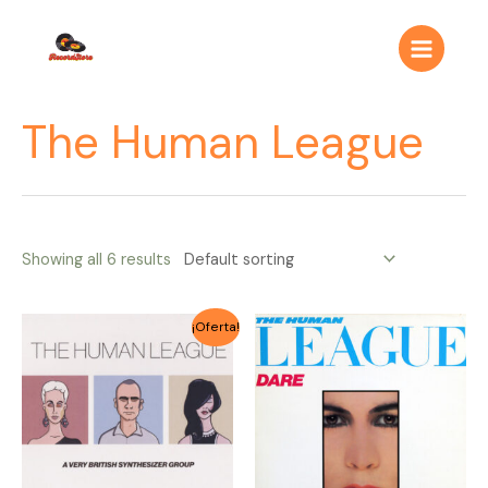
Ir
Main
al
Menu
contenido
The Human League
Showing all 6 results
Original
Current
¡Oferta!
price
price
was:
is:
$4.000.
$3.500.