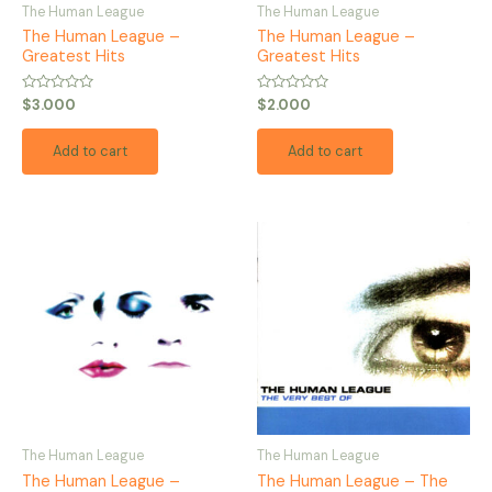
The Human League
The Human League
The Human League –
The Human League –
Greatest Hits
Greatest Hits
Rated
Rated
$
3.000
$
2.000
0
0
out
out
of
of
Add to cart
Add to cart
5
5
The Human League
The Human League
The Human League –
The Human League – The