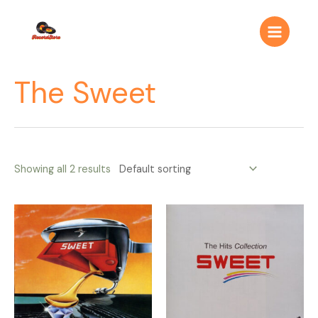
Ir
Main
al
Menu
contenido
The Sweet
Showing all 2 results