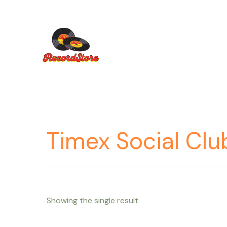
Ir
al
contenido
Timex Social Clu
Showing the single result