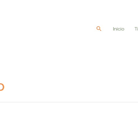
Buscar
Inicio
T
b