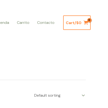
ienda
Carrito
Contacto
Cart/
$
0