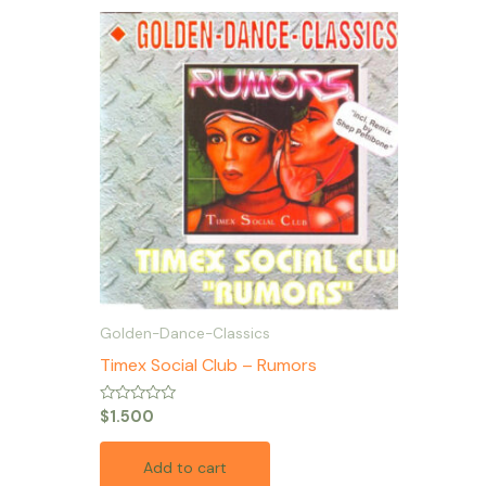
Golden-Dance-Classics
Timex Social Club – Rumors
Rated
$
1.500
0
out
of
Add to cart
5