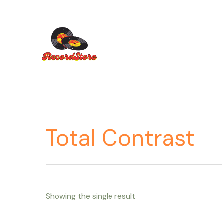
Ir
al
contenido
Total Contrast
Showing the single result