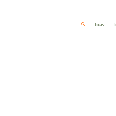
Buscar
Inicio
T