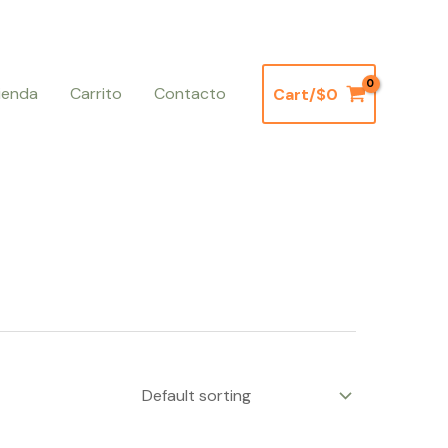
ienda
Carrito
Contacto
Cart/
$
0