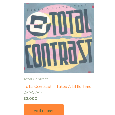
Total Contrast
Total Contrast – Takes A Little Time
Rated
$
2.000
0
out
of
Add to cart
5