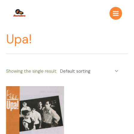
Ir
Main
al
Menu
contenido
Upa!
Showing the single result