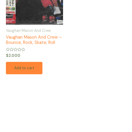
Vaughan Mason And Crew
Vaughan Mason And Crew –
Bounce, Rock, Skate, Roll
Rated
$
2.000
0
out
of
Add to cart
5