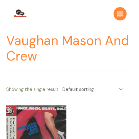
Ir
Main
al
Menu
contenido
Vaughan Mason And
Crew
Showing the single result