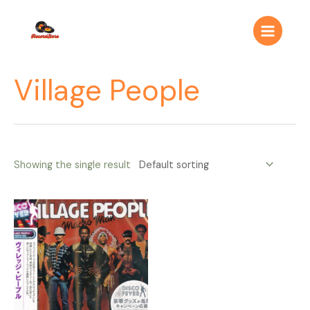
Ir
Main
al
Menu
contenido
Village People
Showing the single result