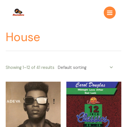
Ir
Main
al
Menu
contenido
House
Showing 1–12 of 41 results