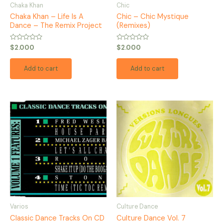
Chaka Khan
Chic
Chaka Khan – Life Is A
Chic – Chic Mystique
Dance – The Remix Project
(Remixes)
Rated
Rated
$
2.000
$
2.000
0
0
out
out
of
of
Add to cart
Add to cart
5
5
Varios
Culture Dance
Classic Dance Tracks On CD
Culture Dance Vol. 7