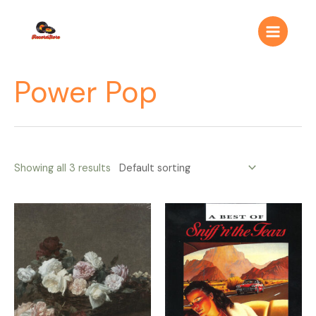
Ir
Main
al
Menu
contenido
Power Pop
Showing all 3 results