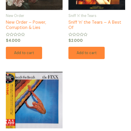
New Order
Sniff 'n' the Tears
New Order – Power,
Sniff ‘n’ the Tears – A Best
Corruption & Lies
Of
Rated
Rated
$
4.000
$
2.000
0
0
out
out
of
of
Add to cart
Add to cart
5
5