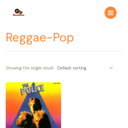
Ir
Main
al
Menu
contenido
Reggae-Pop
Showing the single result