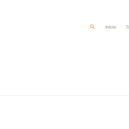
Buscar
Inicio
T