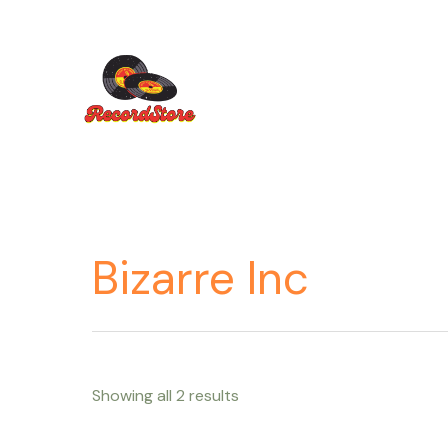
Ir
al
contenido
Bizarre Inc
Showing all 2 results