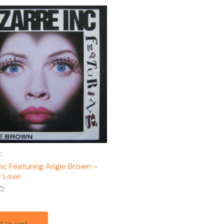
c
Inc Featuring Angie Brown –
 Love
 to cart