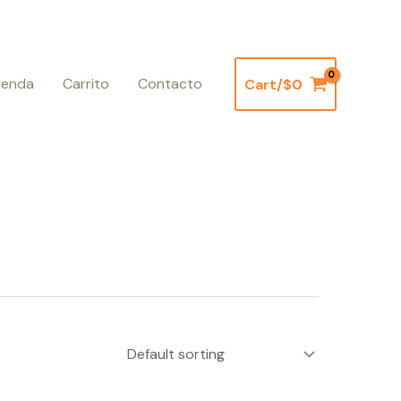
ienda
Carrito
Contacto
Cart/
$
0