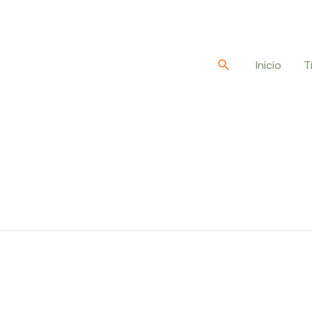
Buscar
Inicio
T