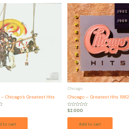
Chicago
– Chicago’s Greatest Hits
Chicago – Greatest Hits 198
Rated
$
2.000
0
out
of
 to cart
Add to cart
5