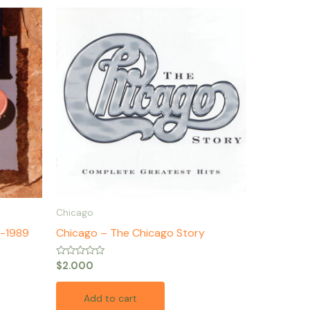
Chicago
2-1989
Chicago – The Chicago Story
Rated
$
2.000
0
out
of
Add to cart
5