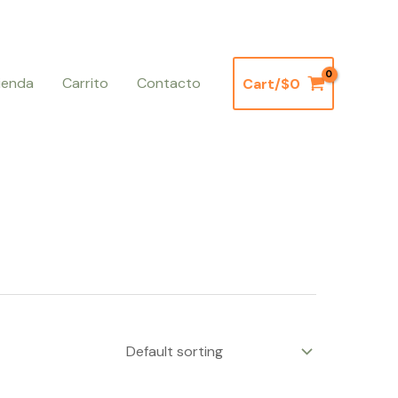
ienda
Carrito
Contacto
Cart/
$
0