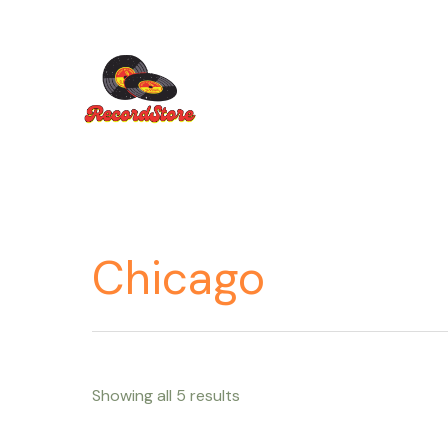
Ir
al
contenido
Chicago
Showing all 5 results