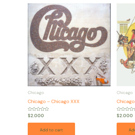
Chicago
Chicago
Chicago – Chicago XXX
Chicago 
Rated
Rated
$
2.000
$
2.000
0
0
out
out
of
of
Add to cart
Add
5
5