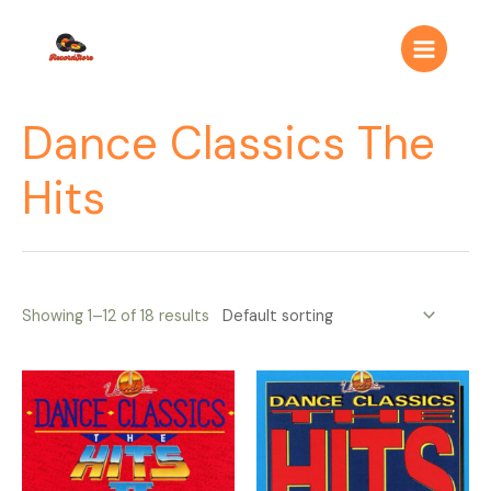
Ir
Main
al
Menu
contenido
Dance Classics The
Hits
Showing 1–12 of 18 results