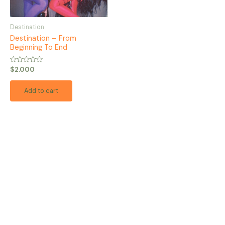
Destination
Destination – From
Beginning To End
Rated
$
2.000
0
out
of
Add to cart
5