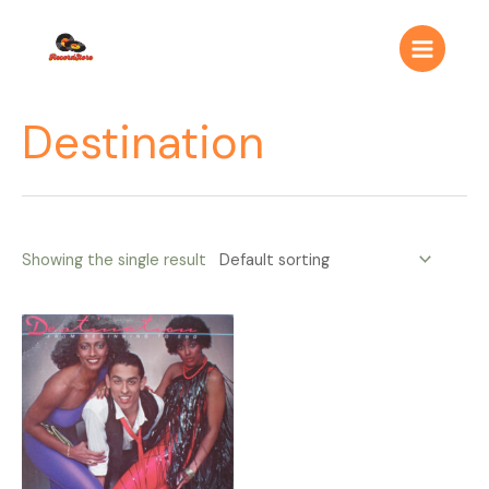
Ir
Main
al
Menu
contenido
Destination
Showing the single result