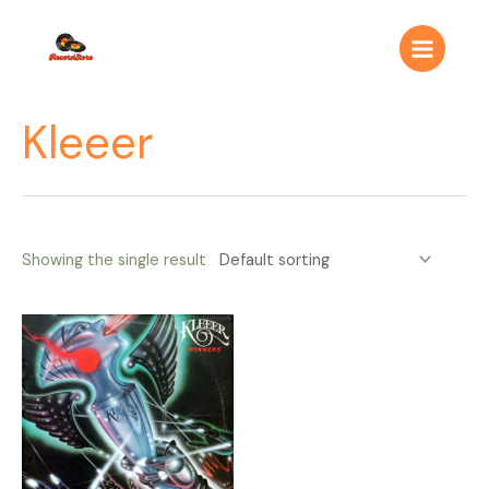
Ir
Main
al
Menu
contenido
Kleeer
Showing the single result