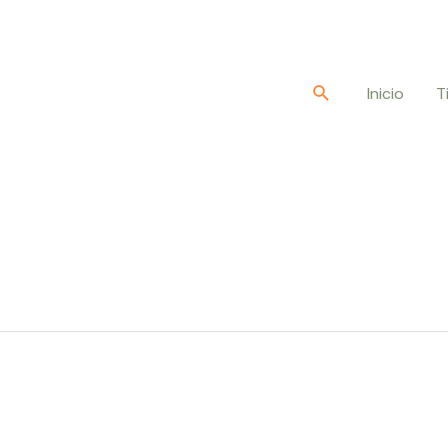
Buscar
Inicio
T