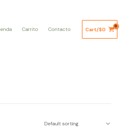
ienda
Carrito
Contacto
Cart/
$
0