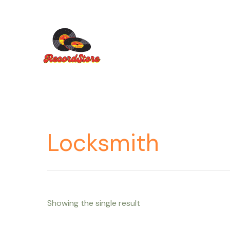
Ir
al
contenido
Locksmith
Showing the single result