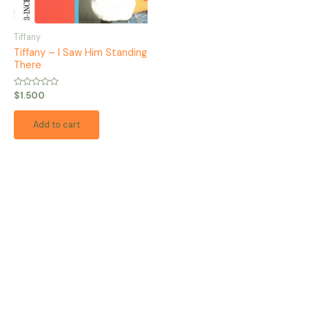
Tiffany
Tiffany – I Saw Him Standing
There
Rated
$
1.500
0
out
of
Add to cart
5