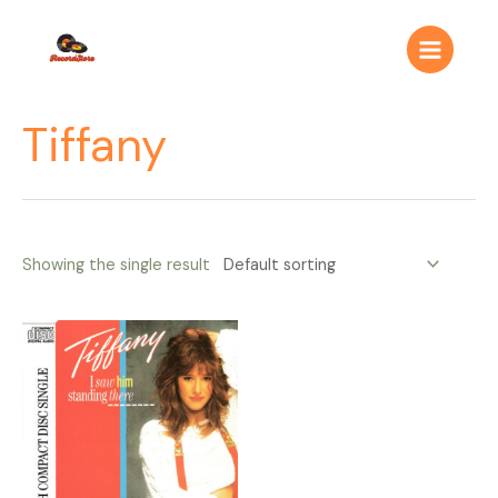
Ir
Main
al
Menu
contenido
Tiffany
Showing the single result