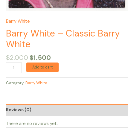
Barry White
Barry White – Classic Barry
White
$
2.000
$
1.500
Add to cart
Category:
Barry White
Reviews (0)
There are no reviews yet.