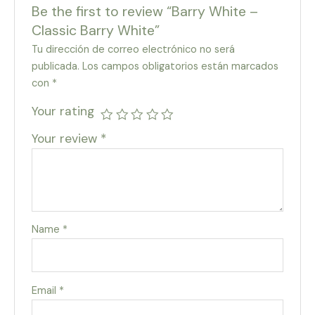
Be the first to review “Barry White –
Classic Barry White”
Tu dirección de correo electrónico no será
publicada.
Los campos obligatorios están marcados
con
*
Your rating
Your review
*
Name
*
Email
*