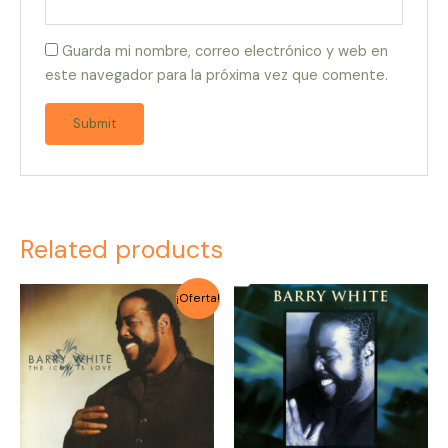
Guarda mi nombre, correo electrónico y web en
este navegador para la próxima vez que comente.
Related products
Original
Current
¡Oferta!
price
price
was:
is:
$2.000.
$1.500.