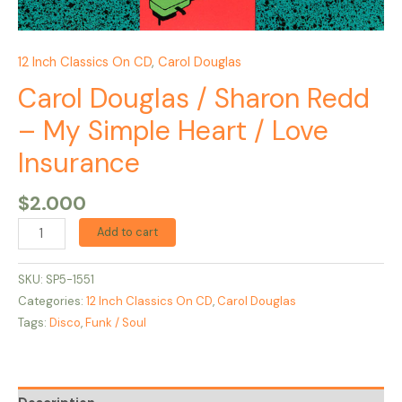
12 Inch Classics On CD
,
Carol Douglas
Carol Douglas / Sharon Redd
– My Simple Heart / Love
Insurance
$
2.000
Add to cart
SKU:
SP5-1551
Categories:
12 Inch Classics On CD
,
Carol Douglas
Tags:
Disco
,
Funk / Soul