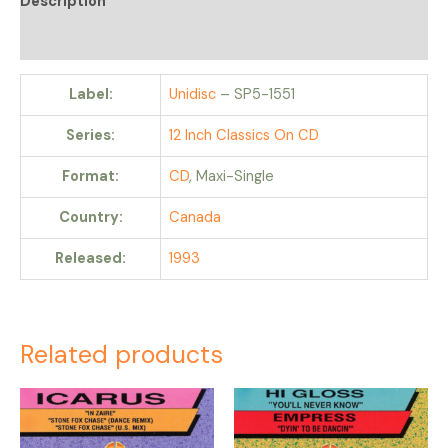
Description
Reviews (0)
Label:
Unidisc
– SP5-1551
Series:
12 Inch Classics On CD
Format:
CD
, Maxi-Single
Country:
Canada
Released:
1993
Related products