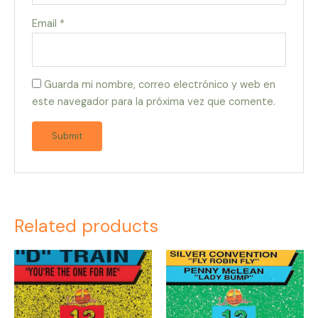
Email
*
Guarda mi nombre, correo electrónico y web en
este navegador para la próxima vez que comente.
Related products