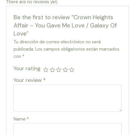
There are no reviews yet.
Be the first to review “Crown Heights
Affair – You Gave Me Love / Galaxy Of
Love”
Tu dirección de correo electrónico no será
publicada.
Los campos obligatorios están marcados
con
*
Your rating
Your review
*
Name
*