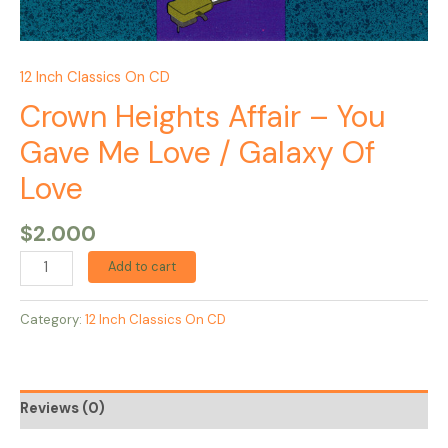
12 Inch Classics On CD
Crown Heights Affair – You
Gave Me Love / Galaxy Of
Love
$
2.000
Add to cart
Category:
12 Inch Classics On CD
Reviews (0)