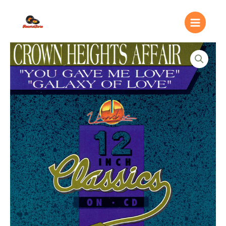
Ir
Main
al
Menu
contenido
Crown
Heights
Affair
–
You
Gave
Me
Love
/
Galaxy
Of
Love
quantity