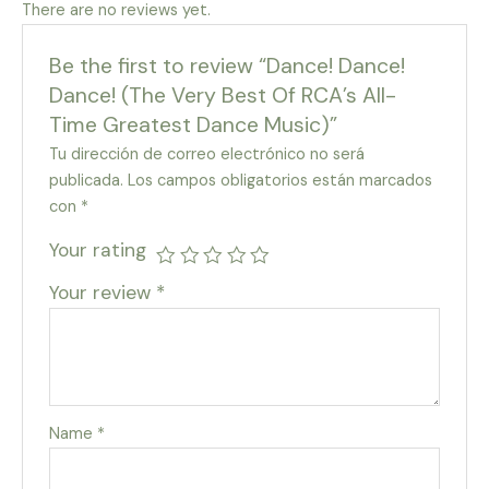
There are no reviews yet.
Be the first to review “Dance! Dance!
Dance! (The Very Best Of RCA’s All-
Time Greatest Dance Music)”
Tu dirección de correo electrónico no será
publicada.
Los campos obligatorios están marcados
con
*
Your rating
Your review
*
Name
*