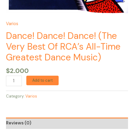
Varios
Dance! Dance! Dance! (The
Very Best Of RCA’s All-Time
Greatest Dance Music)
$
2.000
Add to cart
Category:
Varios
Reviews (0)