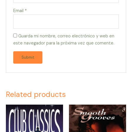
Email
*
Guarda mi nombre, correo electrónico y web en
este navegador para la próxima vez que comente.
Related products