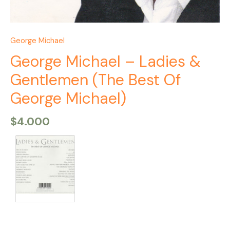
George Michael
George Michael – Ladies &
Gentlemen (The Best Of
George Michael)
$
4.000