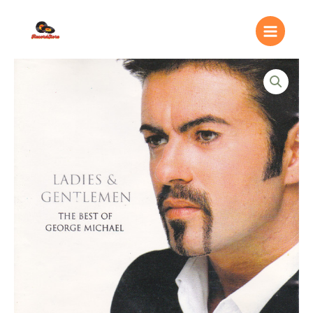
Ir
Main
al
Menu
contenido
George
Michael
–
Ladies
&
Gentlemen
(The
Best
Of
George
Michael)
quantity