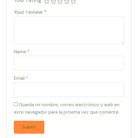
Your review
*
Name
*
Email
*
Guarda mi nombre, correo electrónico y web en
este navegador para la próxima vez que comente.