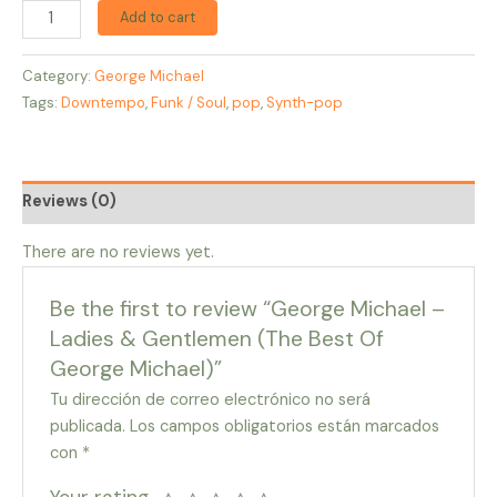
Add to cart
Category:
George Michael
Tags:
Downtempo
,
Funk / Soul
,
pop
,
Synth-pop
Reviews (0)
There are no reviews yet.
Be the first to review “George Michael –
Ladies & Gentlemen (The Best Of
George Michael)”
Tu dirección de correo electrónico no será
publicada.
Los campos obligatorios están marcados
con
*
Your rating