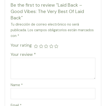
Be the first to review “Laid Back –
Good Vibes: The Very Best Of Laid
Back”
Tu dirección de correo electrónico no será
publicada.
Los campos obligatorios están marcados
con
*
Your rating
Your review
*
Name
*
Email
*