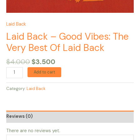
Laid Back
Laid Back – Good Vibes: The
Very Best Of Laid Back
$
4.000
$
3.500
Add to cart
Category:
Laid Back
Reviews (0)
There are no reviews yet.