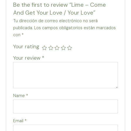
Be the first to review “Lime – Come
And Get Your Love / Your Love”
Tu dirección de correo electrónico no será
publicada.
Los campos obligatorios están marcados
con
*
Your rating
Your review
*
Name
*
Email
*