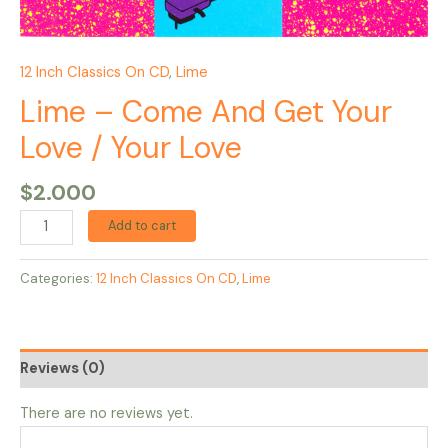
12 Inch Classics On CD
,
Lime
Lime – Come And Get Your
Love / Your Love
$
2.000
Add to cart
Categories:
12 Inch Classics On CD
,
Lime
Reviews (0)
There are no reviews yet.