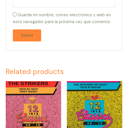
Guarda mi nombre, correo electrónico y web en
este navegador para la próxima vez que comente.
Related products