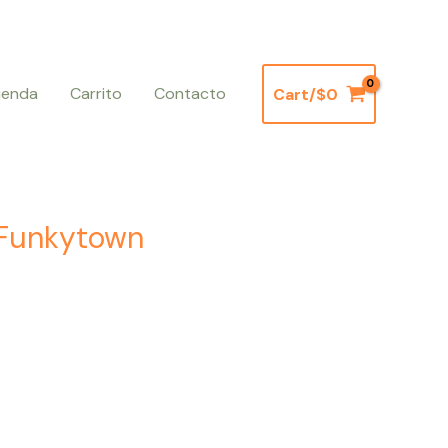
ienda
Carrito
Contacto
Cart/
$
0
– Funkytown