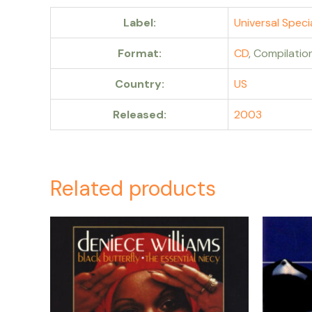
Label:
Universal Speci
Format:
CD
, Compilatio
Country:
US
Released:
2003
Related products