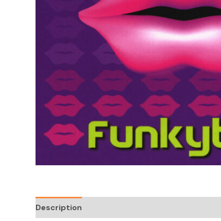
Description
Reviews (0)