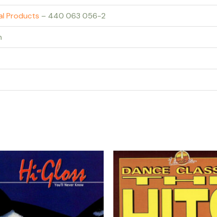
al Products
– 440 063 056-2
n