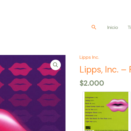
Buscar
Inicio
T
Lipps Inc.
Lipps,
Inc.
Lipps, Inc. 
–
$
2.000
Funkytown
quantity