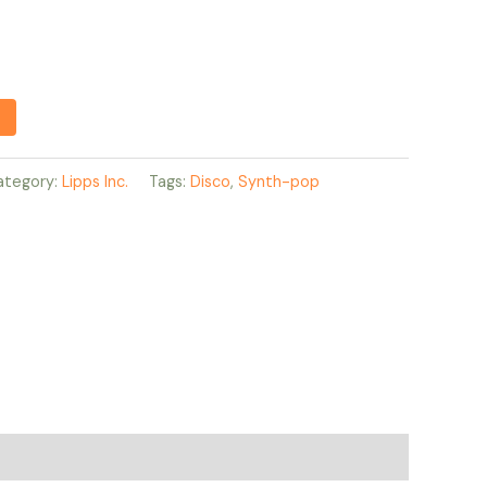
ategory:
Lipps Inc.
Tags:
Disco
,
Synth-pop