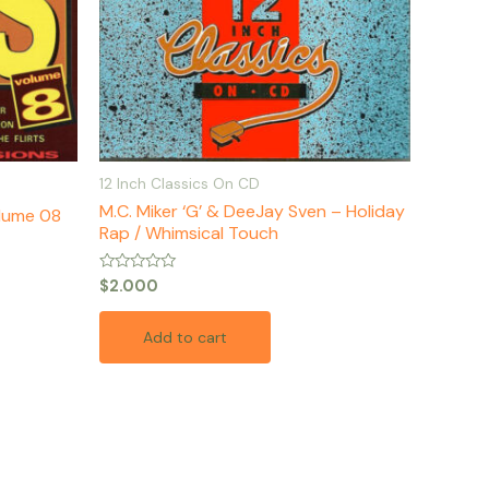
12 Inch Classics On CD
M.C. Miker ‘G’ & DeeJay Sven – Holiday
olume 08
Rap / Whimsical Touch
Rated
$
2.000
0
out
of
Add to cart
5