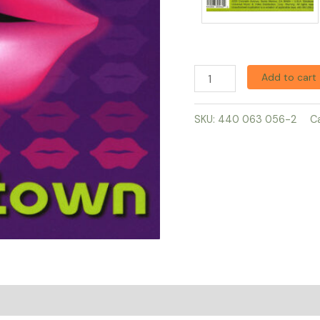
Add to cart
SKU:
440 063 056-2
C