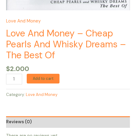
Love And Money
Love And Money – Cheap
Pearls And Whisky Dreams –
The Best Of
$
2.000
Add to cart
Category:
Love And Money
Reviews (0)
There are no reviews yet.