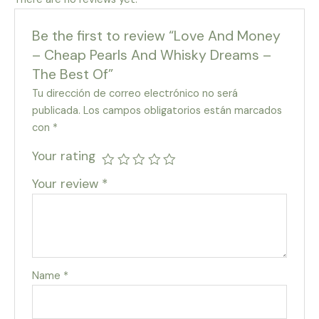
Be the first to review “Love And Money
– Cheap Pearls And Whisky Dreams –
The Best Of”
Tu dirección de correo electrónico no será
publicada.
Los campos obligatorios están marcados
con
*
Your rating
Your review
*
Name
*