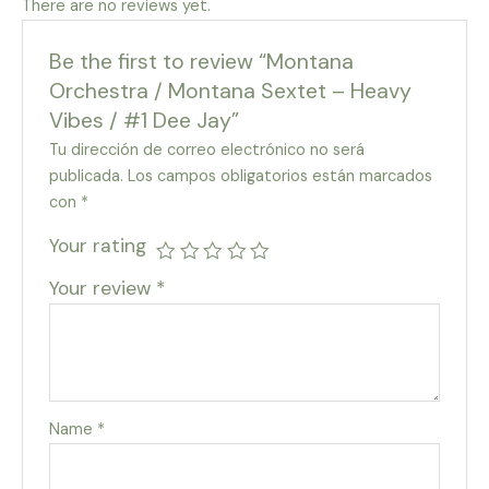
There are no reviews yet.
Be the first to review “Montana
Orchestra / Montana Sextet – Heavy
Vibes / #1 Dee Jay”
Tu dirección de correo electrónico no será
publicada.
Los campos obligatorios están marcados
con
*
Your rating
Your review
*
Name
*