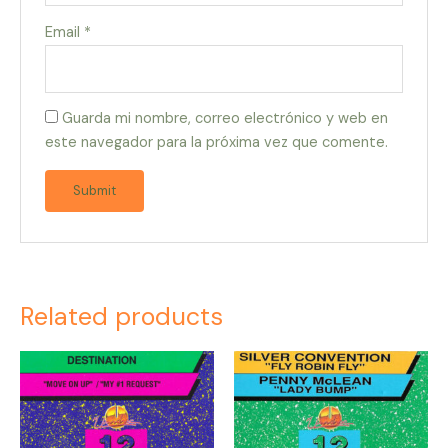
Email
*
Guarda mi nombre, correo electrónico y web en
este navegador para la próxima vez que comente.
Related products