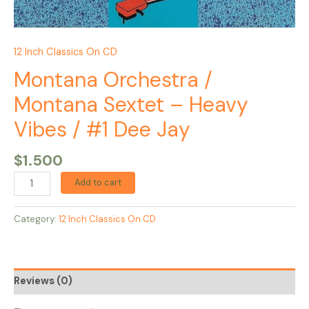
12 Inch Classics On CD
Montana Orchestra /
Montana Sextet – Heavy
Vibes / #1 Dee Jay
$
1.500
Add to cart
Category:
12 Inch Classics On CD
Reviews (0)