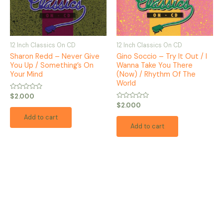
12 Inch Classics On CD
12 Inch Classics On CD
Sharon Redd – Never Give
Gino Soccio – Try It Out / I
You Up / Something’s On
Wanna Take You There
Your Mind
(Now) / Rhythm Of The
World
Rated
$
2.000
0
Rated
$
2.000
out
0
of
out
Add to cart
5
of
Add to cart
5