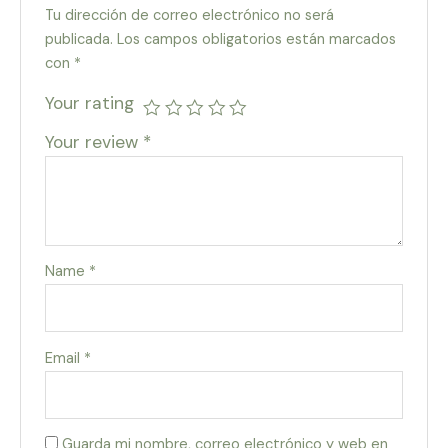
Tu dirección de correo electrónico no será
publicada.
Los campos obligatorios están marcados
con
*
Your rating
Your review
*
Name
*
Email
*
Guarda mi nombre, correo electrónico y web en