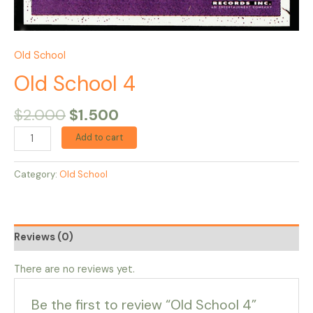
Old School
Old School 4
$
2.000
$
1.500
Add to cart
Category:
Old School
Reviews (0)
There are no reviews yet.
Be the first to review “Old School 4”