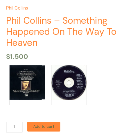
Phil Collins
Phil Collins – Something
Happened On The Way To
Heaven
$
1.500
Add to cart