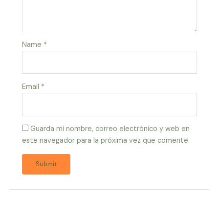
Name
*
Email
*
Guarda mi nombre, correo electrónico y web en
este navegador para la próxima vez que comente.