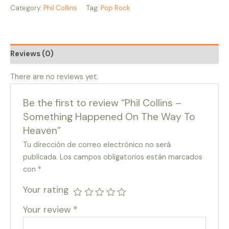
Category:
Phil Collins
Tag:
Pop Rock
Reviews (0)
There are no reviews yet.
Be the first to review “Phil Collins –
Something Happened On The Way To
Heaven”
Tu dirección de correo electrónico no será
publicada.
Los campos obligatorios están marcados
con
*
Your rating
Your review
*