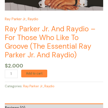
Parker
Jr.
And
Raydio)
Ray Parker Jr.
,
Raydio
quantity
Ray Parker Jr. And Raydio –
For Those Who Like To
Groove (The Essential Ray
Parker Jr. And Raydio)
$
2.000
Add to cart
Categories:
Ray Parker Jr.
,
Raydio
Reviews (0)