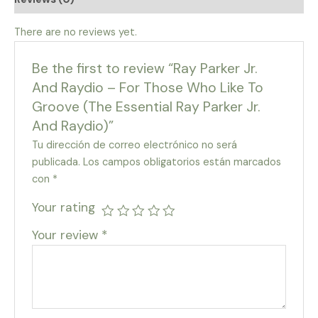
There are no reviews yet.
Be the first to review “Ray Parker Jr.
And Raydio – For Those Who Like To
Groove (The Essential Ray Parker Jr.
And Raydio)”
Tu dirección de correo electrónico no será
publicada.
Los campos obligatorios están marcados
con
*
Your rating
Your review
*