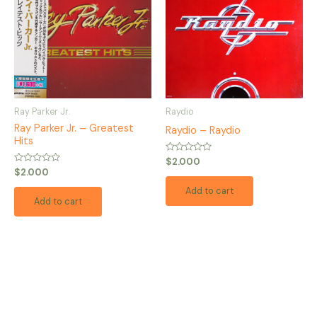
Ray Parker Jr.
Raydio
Ray Parker Jr. – Greatest
Raydio – Raydio
Hits
Rated
$
2.000
0
Rated
$
2.000
out
0
of
out
Add to cart
5
of
Add to cart
5