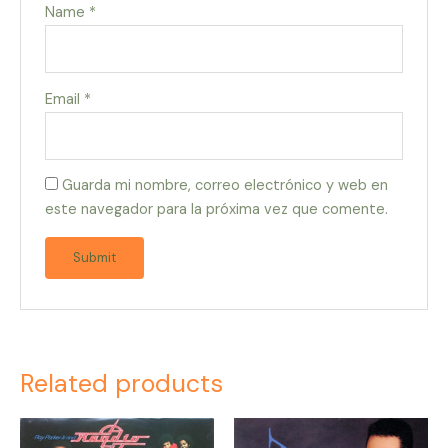
Name
*
Email
*
Guarda mi nombre, correo electrónico y web en
este navegador para la próxima vez que comente.
Related products