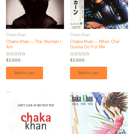
Chaka Khan
Chaka Khan
Chaka Khan – The Woman I
Chaka Khan – What Cha’
Am
Gonna Do For Me
Rated
Rated
$
2.000
$
2.000
0
0
out
out
of
of
Add to cart
Add to cart
5
5