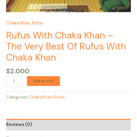
Chaka Khan
,
Rufus
Rufus With Chaka Khan –
The Very Best Of Rufus With
Chaka Khan
$
2.000
Add to cart
Categories:
Chaka Khan
,
Rufus
Reviews (0)