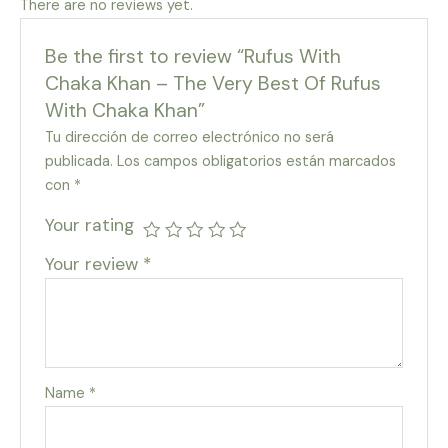
There are no reviews yet.
Be the first to review “Rufus With
Chaka Khan – The Very Best Of Rufus
With Chaka Khan”
Tu dirección de correo electrónico no será
publicada.
Los campos obligatorios están marcados
con
*
Your rating
Your review
*
Name
*