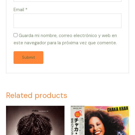
Email
*
Guarda mi nombre, correo electrónico y web en
este navegador para la próxima vez que comente.
Related products