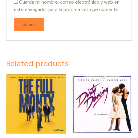
Guarda mi nombre, correo electrónico y web en
este navegador para la próxima vez que comente.
Related products