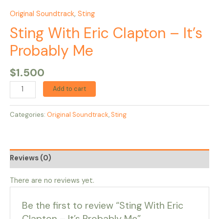
Original Soundtrack
,
Sting
Sting With Eric Clapton – It’s
Probably Me
$
1.500
Add to cart
Categories:
Original Soundtrack
,
Sting
Reviews (0)
There are no reviews yet.
Be the first to review “Sting With Eric
Clapton – It’s Probably Me”