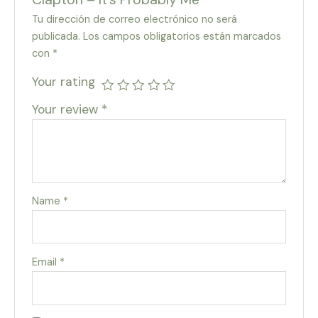
Tu dirección de correo electrónico no será
publicada.
Los campos obligatorios están marcados
con
*
Your rating
Your review
*
Name
*
Email
*