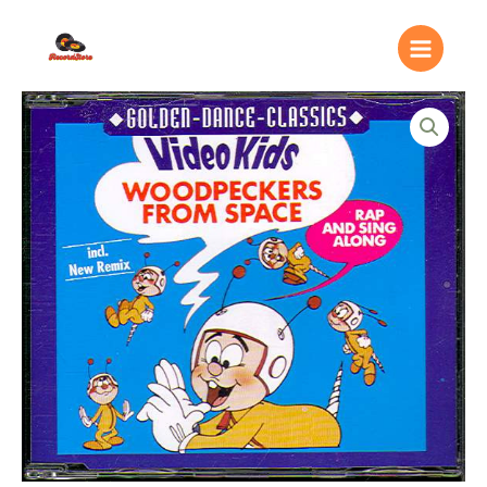
Ir
Main
al
Menu
contenido
Video
Kids
–
Woodpeckers
From
Space
quantity