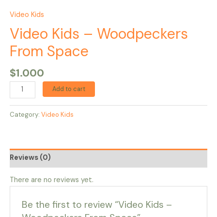
Video Kids
Video Kids – Woodpeckers
From Space
$
1.000
Add to cart
Category:
Video Kids
Reviews (0)
There are no reviews yet.
Be the first to review “Video Kids –