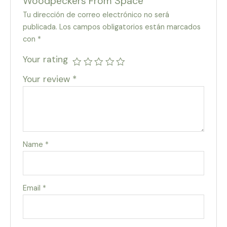
Woodpeckers From Space”
Tu dirección de correo electrónico no será
publicada.
Los campos obligatorios están marcados
con
*
Your rating
Your review
*
Name
*
Email
*