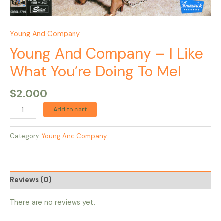
Young And Company
Young And Company – I Like
What You’re Doing To Me!
$
2.000
Add to cart
Category:
Young And Company
Reviews (0)
There are no reviews yet.