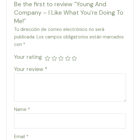
Be the first to review “Young And
Company – I Like What You’re Doing To
Me!”
Tu dirección de correo electrónico no será
publicada.
Los campos obligatorios están marcados
con
*
Your rating
Your review
*
Name
*
Email
*