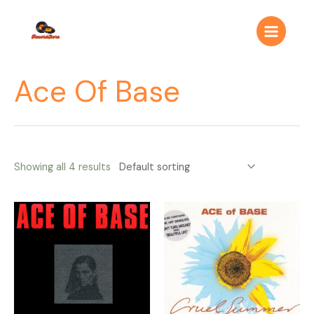
Ir
Main
al
Menu
contenido
Ace Of Base
Showing all 4 results