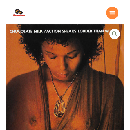
Ir
Main
al
Menu
contenido
Chocolate
Milk
(2)
–
Action
Speaks
Louder
Than
Words
quantity