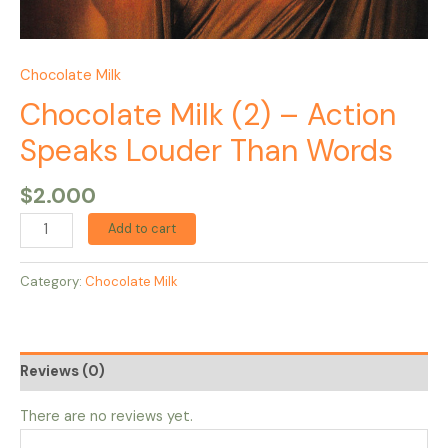
Chocolate Milk
Chocolate Milk (2) – Action
Speaks Louder Than Words
$
2.000
Add to cart
Category:
Chocolate Milk
Reviews (0)
There are no reviews yet.