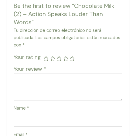
Be the first to review “Chocolate Milk
(2) – Action Speaks Louder Than
Words”
Tu dirección de correo electrónico no será
publicada.
Los campos obligatorios están marcados
con
*
Your rating
Your review
*
Name
*
Email
*