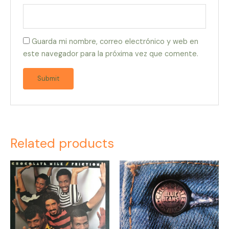
Guarda mi nombre, correo electrónico y web en
este navegador para la próxima vez que comente.
Related products