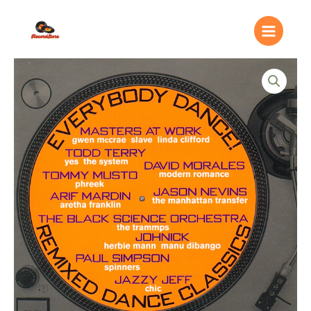
Ir
Main
al
Menu
contenido
Everybody
Dance!
Remixed
Dance
Classics
quantity