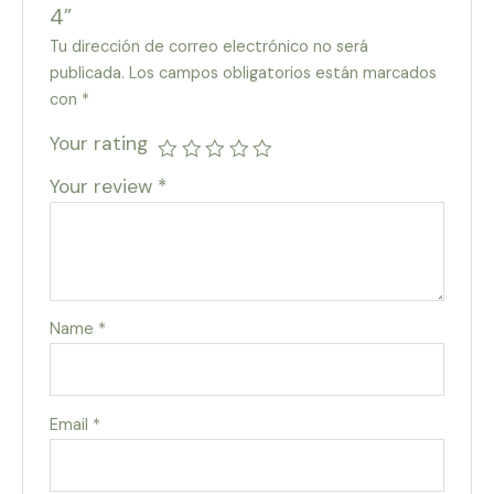
4”
Tu dirección de correo electrónico no será
publicada.
Los campos obligatorios están marcados
con
*
Your rating
Your review
*
Name
*
Email
*