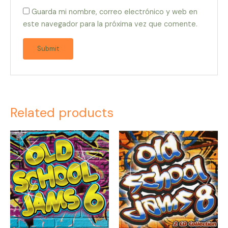
Guarda mi nombre, correo electrónico y web en
este navegador para la próxima vez que comente.
Related products