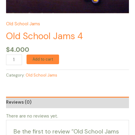
Old School Jams
Old School Jams 4
$
4.000
Add to cart
Category:
Old School Jams
Reviews (0)
There are no reviews yet.
Be the first to review “Old School Jams