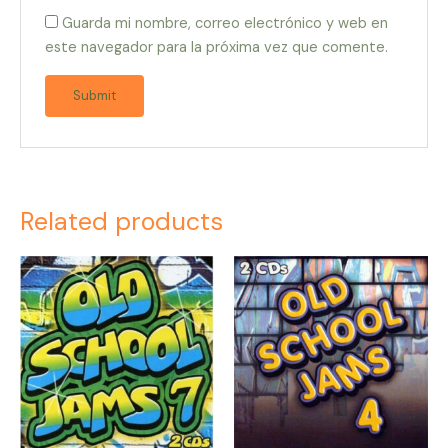
Guarda mi nombre, correo electrónico y web en
este navegador para la próxima vez que comente.
Related products