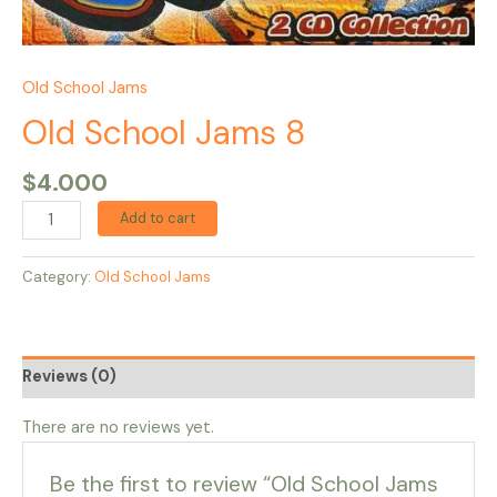
Old School Jams
Old School Jams 8
$
4.000
Add to cart
Category:
Old School Jams
Reviews (0)
There are no reviews yet.
Be the first to review “Old School Jams