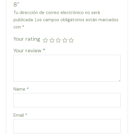
8”
Tu dirección de correo electrónico no será
publicada.
Los campos obligatorios están marcados
con
*
Your rating
Your review
*
Name
*
Email
*