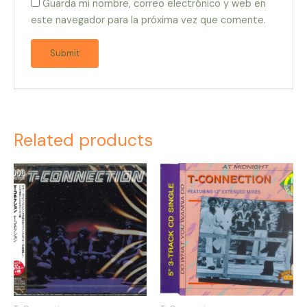
Guarda mi nombre, correo electrónico y web en
este navegador para la próxima vez que comente.
Related products