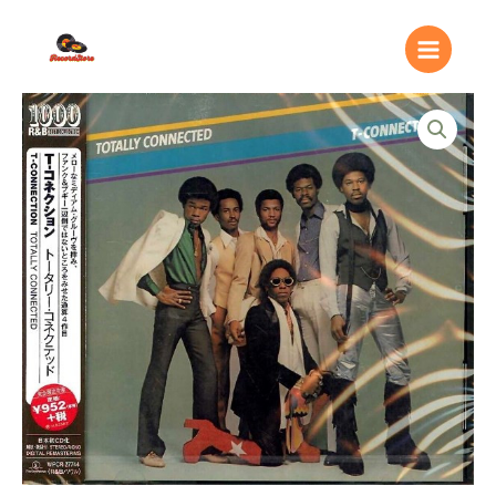
Ir
Main
al
Menu
contenido
T-
Connection
–
Totally
Connected
quantity