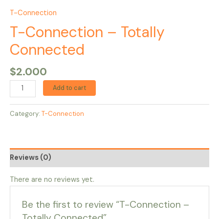
T-Connection
T-Connection – Totally
Connected
$
2.000
Add to cart
Category:
T-Connection
Reviews (0)
There are no reviews yet.
Be the first to review “T-Connection –
Totally Connected”