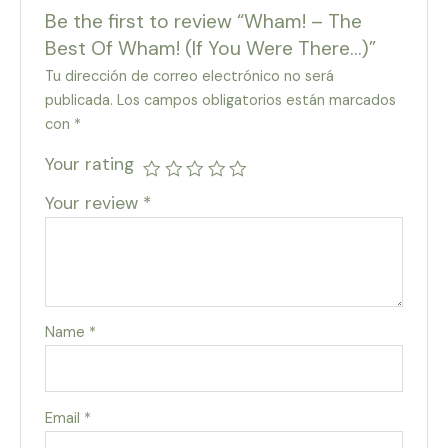
Be the first to review “Wham! – The
Best Of Wham! (If You Were There…)”
Tu dirección de correo electrónico no será
publicada.
Los campos obligatorios están marcados
con
*
Your rating
Your review
*
Name
*
Email
*