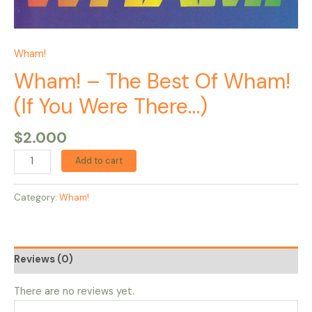
Wham!
Wham! – The Best Of Wham!
(If You Were There…)
$
2.000
Add to cart
Category:
Wham!
Reviews (0)
There are no reviews yet.