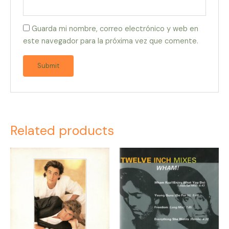
Guarda mi nombre, correo electrónico y web en
este navegador para la próxima vez que comente.
Related products