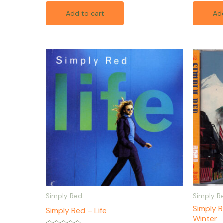
out
out
of
of
Add to cart
Add
5
5
Simply Red
Simply R
Simply 
Simply Red – Life
Winter