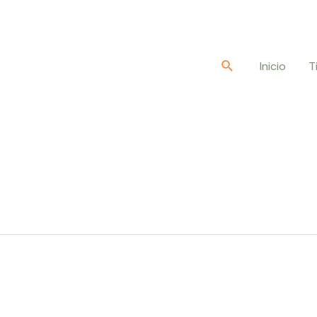
Buscar
Inicio
T