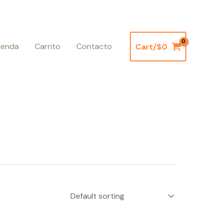
ienda
Carrito
Contacto
Cart/
$
0