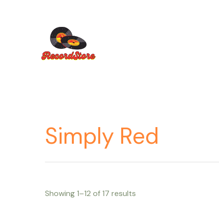
Ir
al
contenido
Simply Red
Showing 1–12 of 17 results