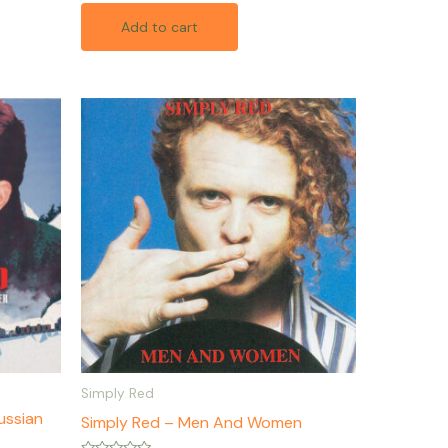
out
of
Add to cart
5
Simply Red
ussian
Simply Red – Men And Women